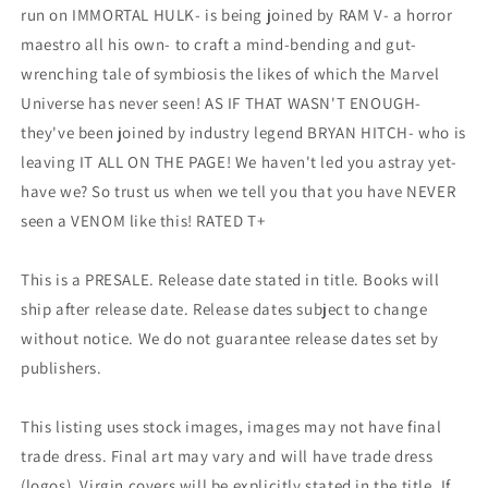
run on IMMORTAL HULK- is being joined by RAM V- a horror
maestro all his own- to craft a mind-bending and gut-
wrenching tale of symbiosis the likes of which the Marvel
Universe has never seen! AS IF THAT WASN'T ENOUGH-
they've been joined by industry legend BRYAN HITCH- who is
leaving IT ALL ON THE PAGE! We haven't led you astray yet-
have we? So trust us when we tell you that you have NEVER
seen a VENOM like this! RATED T+
This is a PRESALE. Release date stated in title. Books will
ship after release date. Release dates subject to change
without notice. We do not guarantee release dates set by
publishers.
This listing uses stock images, images may not have final
trade dress. Final art may vary and will have trade dress
(logos). Virgin covers will be explicitly stated in the title. If