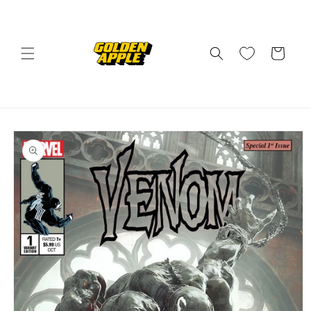
Skip to
content
Cart
Skip to
product
information