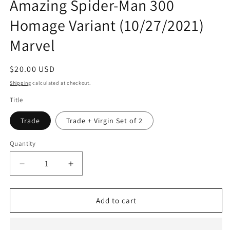
Amazing Spider-Man 300
Homage Variant (10/27/2021)
Marvel
Regular
$20.00 USD
price
Shipping
calculated at checkout.
Title
Trade
Trade + Virgin Set of 2
Quantity
Quantity
Decrease
Increase
quantity
quantity
for
for
Venom
Venom
Add to cart
#1
#1
Bjorn
Bjorn