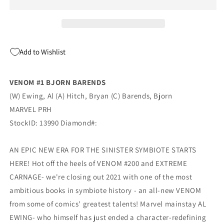
Barends
Barends
Amazing
Amazing
Spider-
Spider-
Man
Man
300
300
Add to Wishlist
Homage
Homage
Variant
Variant
(10/27/2021)
(10/27/2021)
VENOM #1 BJORN BARENDS
Marvel
Marvel
(W) Ewing, Al (A) Hitch, Bryan (C) Barends, Bjorn
MARVEL PRH
StockID: 13990 Diamond#:
AN EPIC NEW ERA FOR THE SINISTER SYMBIOTE STARTS
HERE! Hot off the heels of VENOM #200 and EXTREME
CARNAGE- we're closing out 2021 with one of the most
ambitious books in symbiote history - an all-new VENOM
from some of comics' greatest talents! Marvel mainstay AL
EWING- who himself has just ended a character-redefining