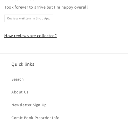
Took forever to arrive but I’m happy overall
Review written in Shop App
How reviews are collected?
Quick links
Search
About Us
Newsletter Sign Up
Comic Book Preorder Info