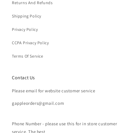
Returns And Refunds
Shipping Policy
Privacy Policy
CCPA Privacy Policy
Terms Of Service
Contact Us
Please email for website customer service
gappleorders@gmail.com
Phone Number - please use this for in store customer
service. The best