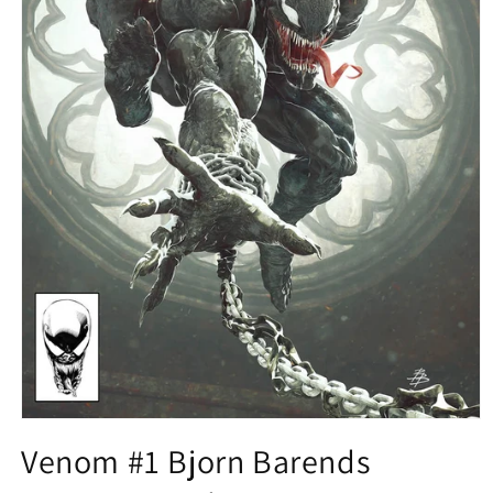
Open
media
Venom #1 Bjorn Barends
1
in
modal