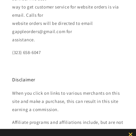
way to get customer service for website orders is via
email. Calls for
website orders will be directed to email
gappleorders@gmail.com for
assistance.
(323) 658-6047
Disclaimer
When you click on links to various merchants on this
site and make a purchase, this can result in this site
earning a commission.
Affiliate programs and affiliations include, but are not
limited to, the eBay Partner Network.