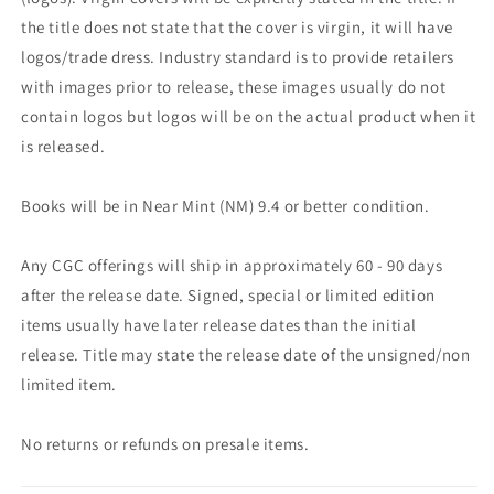
the title does not state that the cover is virgin, it will have
logos/trade dress. Industry standard is to provide retailers
with images prior to release, these images usually do not
contain logos but logos will be on the actual product when it
is released.
Books will be in Near Mint (NM) 9.4 or better condition.
Any CGC offerings will ship in approximately 60 - 90 days
after the release date. Signed, special or limited edition
items usually have later release dates than the initial
release. Title may state the release date of the unsigned/non
limited item.
No returns or refunds on presale items.