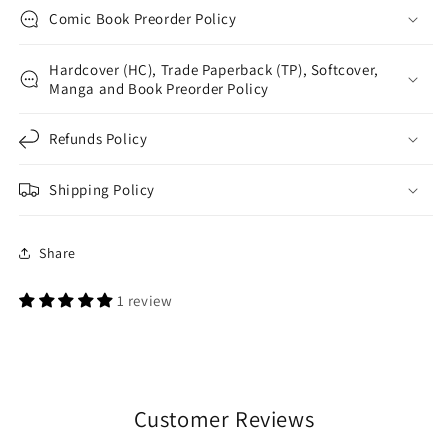
Comic Book Preorder Policy
Hardcover (HC), Trade Paperback (TP), Softcover,
Manga and Book Preorder Policy
Refunds Policy
Shipping Policy
Share
1 review
Customer Reviews