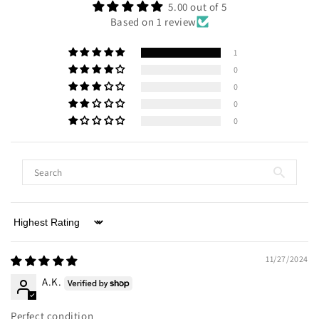
5.00 out of 5
Based on 1 review
1
0
0
0
0
Sort by
11/27/2024
A.K.
Perfect condition