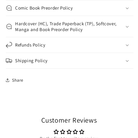
Comic Book Preorder Policy
Hardcover (HC), Trade Paperback (TP), Softcover,
Manga and Book Preorder Policy
Refunds Policy
Shipping Policy
Share
Customer Reviews