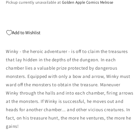
Pickup currently unavailable at
Golden Apple Comics Melrose
Add to Wishlist
Winky - the heroic adventurer - is off to claim the treasures
that lay hidden in the depths of the dungeon. In each
chamber lies a valuable prize protected by dangerous
monsters. Equipped with only a bow and arrow, Winky must
ward off the monsters to obtain the treasure. Maneuver
Winky through the halls and into each chamber, firing arrows
at the monsters. If Winky is successful, he moves out and
heads for another chamber... and other vicious creatures. In
fact, on his treasure hunt, the more he ventures, the more he
gains!