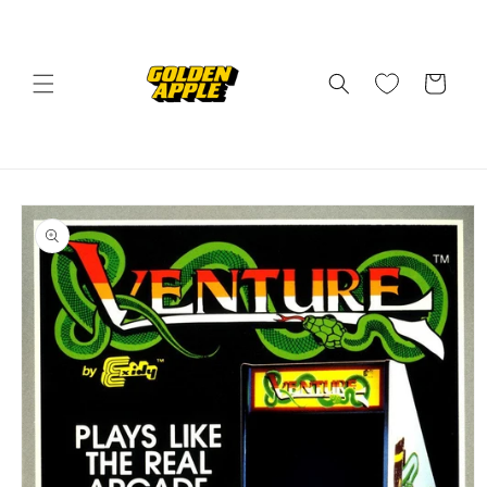
Skip to
content
Cart
Skip to
product
information