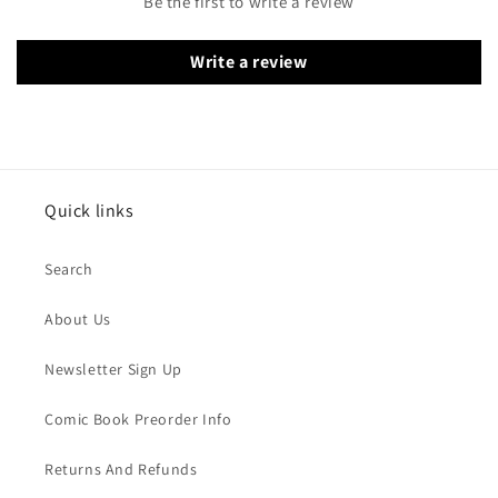
Be the first to write a review
Write a review
Quick links
Search
About Us
Newsletter Sign Up
Comic Book Preorder Info
Returns And Refunds