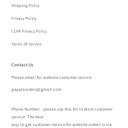
Shipping Policy
Privacy Policy
CCPA Privacy Policy
Terms Of Service
Contact Us
Please email for website customer service
gappleorders@gmail.com
Phone Number - please use this for in store customer
service. The best
way to get customer service for website orders is via