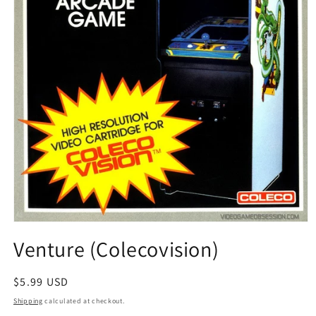
Open
media
Venture (Colecovision)
1
in
modal
Regular
$5.99 USD
price
Shipping
calculated at checkout.