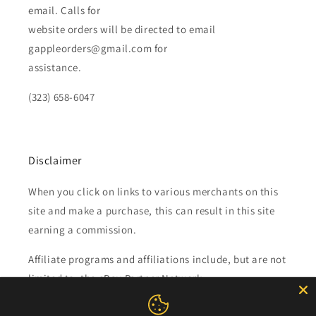
email. Calls for
website orders will be directed to email
gappleorders@gmail.com for
assistance.
(323) 658-6047
Disclaimer
When you click on links to various merchants on this
site and make a purchase, this can result in this site
earning a commission.
Affiliate programs and affiliations include, but are not
limited to, the eBay Partner Network.