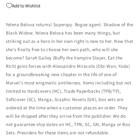
Comic
Comic
Add to Wishlist
Shop
Shop
Day
Day
LCSD
LCSD
Yelena Belova returns! Superspy. Rogue agent. Shadow of the
Variant
Variant
Black Widow. Yelena Belova has been many things, but
(11/01/2023)
(11/01/2023)
Marvel
Marvel
striking out as a hero in her own right is new to her. Now that
she's finally free to choose her own path, who will she
become? Sarah Gailey (Buffy the Vampire Slayer, Eat the
Rich) joins forces with Alessandro Miracolo (Obi-Wan, Yoda)
for a groundbreaking new chapter in the life of one of
Marvel's most enigmatic antiheroes. Items including but not
limited to Hardcovers (HC), Trade Paperbacks (TPB/TP),
Softcover (SC), Manga, Graphic Novels (GN), box sets are
ordered at the time when a customer places an order. They
will be shipped after they arrive from the publisher. We do
not guarantee ship dates on HC, TPB, SC, GN, Manga or Box
Sets. Preorders for these items are not refundable.