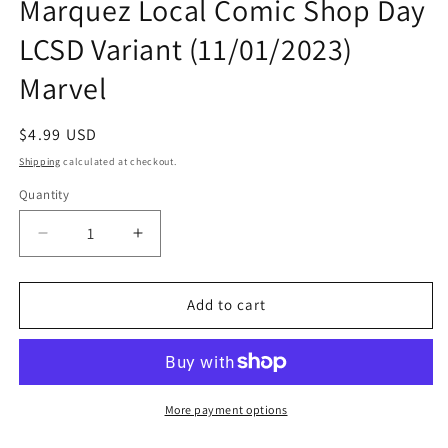
Marquez Local Comic Shop Day
LCSD Variant (11/01/2023)
Marvel
Regular
$4.99 USD
price
Shipping
calculated at checkout.
Quantity
Quantity
Decrease
Increase
quantity
quantity
for
for
White
White
Add to cart
Widow
Widow
#1
#1
H
H
David
David
Marquez
Marquez
More payment options
Local
Local