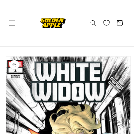
Skip to
content
Cart
Skip to
product
information