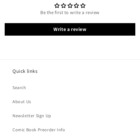
Be the first to write a review
Write a review
Quick links
Search
About Us
Newsletter Sign Up
Comic Book Preorder Info