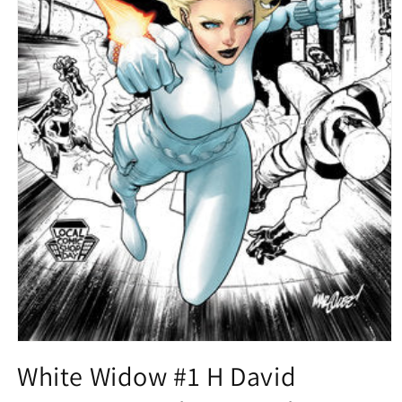
Open
media
White Widow #1 H David
1
in
modal