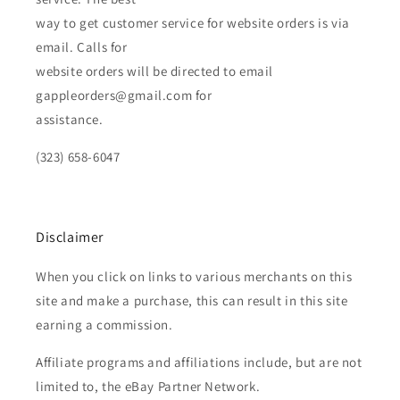
way to get customer service for website orders is via
email. Calls for
website orders will be directed to email
gappleorders@gmail.com for
assistance.
(323) 658-6047
Disclaimer
When you click on links to various merchants on this
site and make a purchase, this can result in this site
earning a commission.
Affiliate programs and affiliations include, but are not
limited to, the eBay Partner Network.