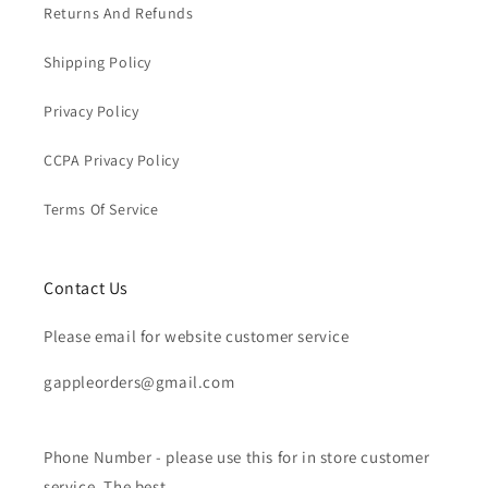
Returns And Refunds
Shipping Policy
Privacy Policy
CCPA Privacy Policy
Terms Of Service
Contact Us
Please email for website customer service
gappleorders@gmail.com
Phone Number - please use this for in store customer
service. The best