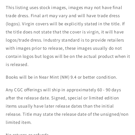
This listing uses stock images, images may not have final
trade dress. Final art may vary and will have trade dress
(logos). Virgin covers will be explicitly stated in the title. If
the title does not state that the cover is virgin, it will have
logos/trade dress. Industry standard is to provide retailers
with images prior to release, these images usually do not
contain logos but logos will be on the actual product when it
is released.
Books will be in Near Mint (NM) 9.4 or better condition.
Any CGC offerings will ship in approximately 60 - 90 days
after the release date. Signed, special or limited edition
items usually have later release dates than the initial
release. Title may state the release date of the unsigned/non
limited item.
No returns or refunds.