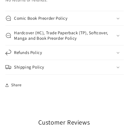
Comic Book Preorder Policy
Hardcover (HC), Trade Paperback (TP), Softcover,
Manga and Book Preorder Policy
Refunds Policy
Shipping Policy
Share
Customer Reviews