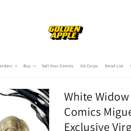
orders
Buy
Sell Your Comics
GA Corps
Email List
White Widow
Comics Migu
Exclusive Vir