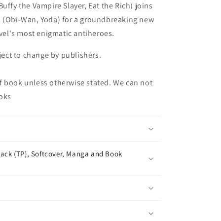
uffy the Vampire Slayer, Eat the Rich) joins
o (Obi-Wan, Yoda) for a groundbreaking new
rvel's most enigmatic antiheroes.
bject to change by publishers.
f book unless otherwise stated. We can not
oks
ack (TP), Softcover, Manga and Book