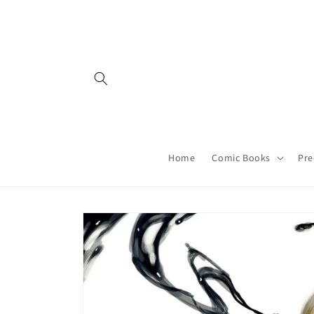
Skip to
content
Home
Comic Books
Pre
Skip to
product
information