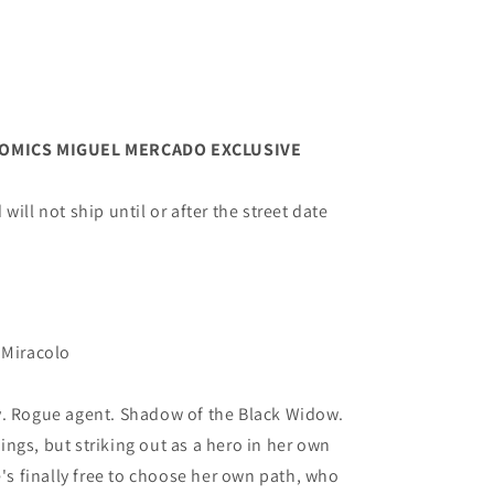
OMICS MIGUEL MERCADO EXCLUSIVE
ill not ship until or after the street date
 Miracolo
y. Rogue agent. Shadow of the Black Widow.
ngs, but striking out as a hero in her own
e's finally free to choose her own path, who