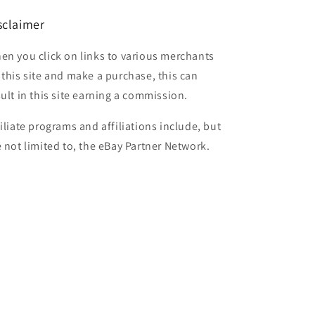
sclaimer
en you click on links to various merchants
 this site and make a purchase, this can
sult in this site earning a commission.
filiate programs and affiliations include, but
e not limited to, the eBay Partner Network.