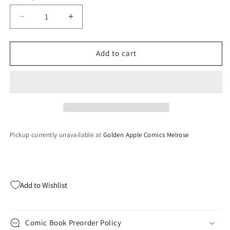
Decrease
Increase
quantity
quantity
for
for
White
White
Add to cart
Widow
Widow
#2
#2
Retail
Retail
B
B
Pickup currently unavailable at
Golden Apple Comics Melrose
Add to Wishlist
Comic Book Preorder Policy