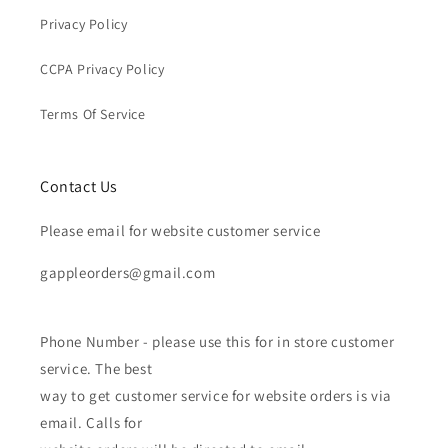
Privacy Policy
CCPA Privacy Policy
Terms Of Service
Contact Us
Please email for website customer service
gappleorders@gmail.com
Phone Number - please use this for in store customer
service. The best
way to get customer service for website orders is via
email. Calls for