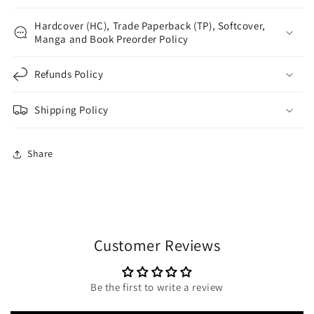
Hardcover (HC), Trade Paperback (TP), Softcover,
Manga and Book Preorder Policy
Refunds Policy
Shipping Policy
Share
Customer Reviews
Be the first to write a review