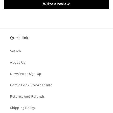
Write a review
Quick links
Search
About Us
Newsletter Sign Up
Comic Book Preorder Info
Returns And Refunds
Shipping Policy