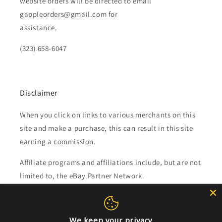
website orders will be directed to email
gappleorders@gmail.com for
assistance.
(323) 658-6047
Disclaimer
When you click on links to various merchants on this
site and make a purchase, this can result in this site
earning a commission.
Affiliate programs and affiliations include, but are not
limited to, the eBay Partner Network.
Subscribe to our emails
We keep your privacy