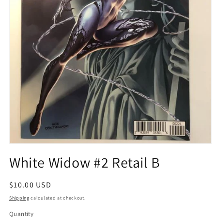
Open
media
White Widow #2 Retail B
1
in
modal
Regular
$10.00 USD
price
Shipping
calculated at checkout.
Quantity
Quantity