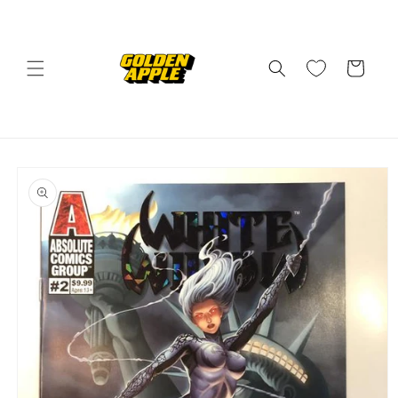
Skip to
content
Cart
Skip to
product
information