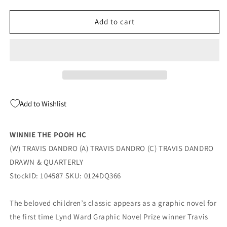
quantity
quantity
for
for
WINNIE
WINNIE
Add to cart
THE
THE
POOH
POOH
HC
HC
(04/16/2024)
(04/16/2024)
DRAWN
DRAWN
&amp;
&amp;
QUARTERLY
QUARTERLY
Add to Wishlist
WINNIE THE POOH HC
(W) TRAVIS DANDRO (A) TRAVIS DANDRO (C) TRAVIS DANDRO
DRAWN & QUARTERLY
StockID: 104587 SKU: 0124DQ366
The beloved children’s classic appears as a graphic novel for
the first time Lynd Ward Graphic Novel Prize winner Travis