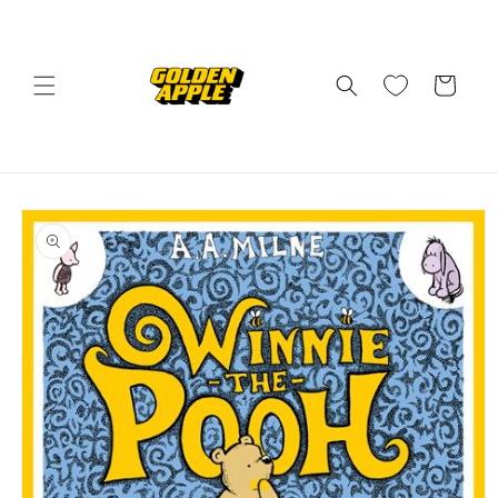
Skip to
content
Cart
Skip to
product
information