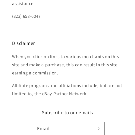
assistance.
(323) 658-6047
Disclaimer
When you click on links to various merchants on this
site and make a purchase, this can result in this site
earning a commission.
Affiliate programs and affiliations include, but are not
limited to, the eBay Partner Network.
Subscribe to our emails
Email