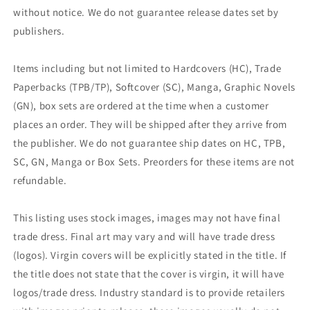
without notice. We do not guarantee release dates set by
publishers.
Items including but not limited to Hardcovers (HC), Trade
Paperbacks (TPB/TP), Softcover (SC), Manga, Graphic Novels
(GN), box sets are ordered at the time when a customer
places an order. They will be shipped after they arrive from
the publisher. We do not guarantee ship dates on HC, TPB,
SC, GN, Manga or Box Sets. Preorders for these items are not
refundable.
This listing uses stock images, images may not have final
trade dress. Final art may vary and will have trade dress
(logos). Virgin covers will be explicitly stated in the title. If
the title does not state that the cover is virgin, it will have
logos/trade dress. Industry standard is to provide retailers