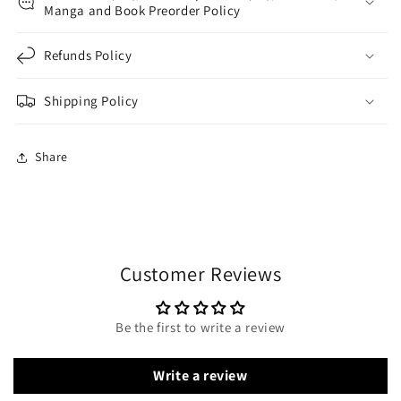
Manga and Book Preorder Policy
Refunds Policy
Shipping Policy
Share
Customer Reviews
Be the first to write a review
Write a review