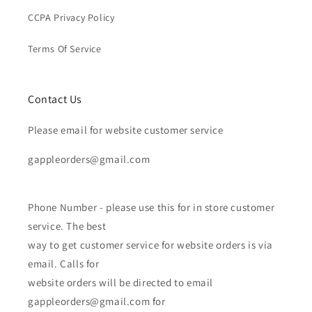
CCPA Privacy Policy
Terms Of Service
Contact Us
Please email for website customer service
gappleorders@gmail.com
Phone Number - please use this for in store customer
service. The best
way to get customer service for website orders is via
email. Calls for
website orders will be directed to email
gappleorders@gmail.com for