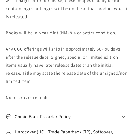
with images prior to release, these images usually do not
contain logos but logos will be on the actual product when it
is released.
Books will be in Near Mint (NM) 9.4 or better condition.
Any CGC offerings will ship in approximately 60 - 90 days
after the release date. Signed, special or limited edition
items usually have later release dates than the initial
release. Title may state the release date of the unsigned/non
limited item.
No returns or refunds.
Comic Book Preorder Policy
Hardcover (HC), Trade Paperback (TP), Softcover,