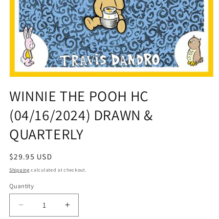
Open
media
WINNIE THE POOH HC
1
in
(04/16/2024) DRAWN &
modal
QUARTERLY
Regular
$29.95 USD
price
Shipping
calculated at checkout.
Quantity
Quantity
Decrease
Increase