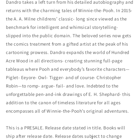
Dandro takes a left turn from his detailed autobiography and
returns with the charming tales of Winnie-the-Pooh. In 2015-
the A. A. Milne childrens’ classic- long since viewed as the
benchmark for intelligent and whimsical storytelling-
slipped into the public domain. The beloved series now gets
the comics treatment from a gifted artist at the peak of his
cartooning prowess. Dandro expands the world of Hundred
Acre Wood in all directions- creating stunning full-page
tableaus where Pooh and everybody’s favorite characters—
Piglet- Eeyore- Owl- Tigger- and of course- Christopher
Robin—to romp- argue- fail- and love. Indebted to the
unforgettable pen-and-ink drawings of E. H. Shephard- this
addition to the canon of timeless literature for all ages
encompasses all of Winnie-the-Pooh’s original adventures.
This is a PRESALE. Release date stated in title. Books will
ship after release date. Release dates subject to change