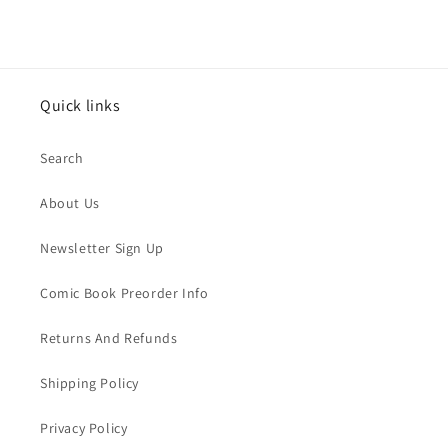
Quick links
Search
About Us
Newsletter Sign Up
Comic Book Preorder Info
Returns And Refunds
Shipping Policy
Privacy Policy