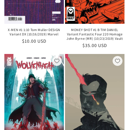
X-MEN #1 1:10 Tom Muller DESIGN
MONEY SHOT #1 B TIM DANIEL
Variant DX (10/16/2019) Marvel
Variant Fantastic Four 220 Homage
John Byrne (MR) (10/23/2019) Vault
Regular
$10.00 USD
Regular
$35.00 USD
price
price