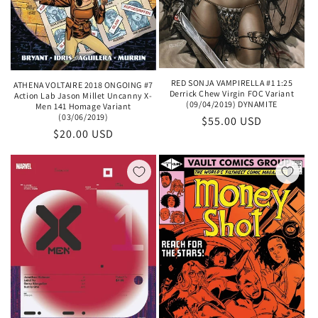
RED SONJA VAMPIRELLA #1 1:25
ATHENA VOLTAIRE 2018 ONGOING #7
Derrick Chew Virgin FOC Variant
Action Lab Jason Millet Uncanny X-
(09/04/2019) DYNAMITE
Men 141 Homage Variant
(03/06/2019)
Regular
$55.00 USD
Regular
$20.00 USD
price
price