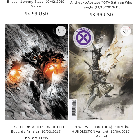
Brisson Johnny Blaze (10/02/2019)
Andreyko Acetate YOTV Batman Who
Marvel
Laughs (11/13/2019) DC
Regular
$4.99 USD
Regular
$3.99 USD
price
price
CURSE OF BRIMSTONE #7 DC FOIL
POWERS OF X #6 (OF 6) 1:10 Mike
Eduardo Pansica (10/03/2018)
HUDDLESTON Variant (10/09/2019)
Marvel
Regular
$2.99 USD