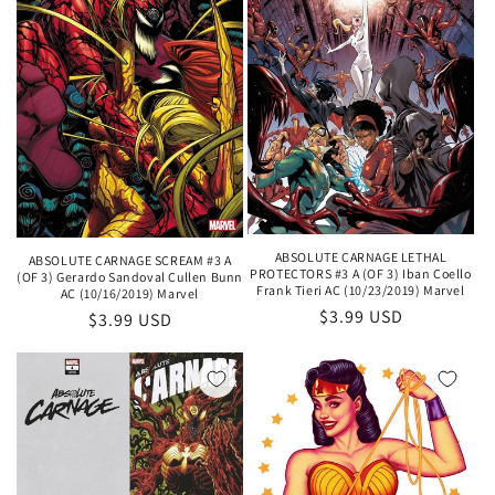
ABSOLUTE CARNAGE LETHAL
ABSOLUTE CARNAGE SCREAM #3 A
PROTECTORS #3 A (OF 3) Iban Coello
(OF 3) Gerardo Sandoval Cullen Bunn
Frank Tieri AC (10/23/2019) Marvel
AC (10/16/2019) Marvel
Regular
$3.99 USD
Regular
$3.99 USD
price
price