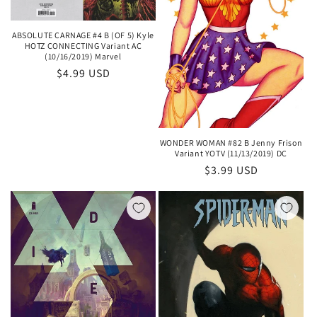
ABSOLUTE CARNAGE #4 B (OF 5) Kyle
HOTZ CONNECTING Variant AC
(10/16/2019) Marvel
Regular
$4.99 USD
price
WONDER WOMAN #82 B Jenny Frison
Variant YOTV (11/13/2019) DC
Regular
$3.99 USD
price