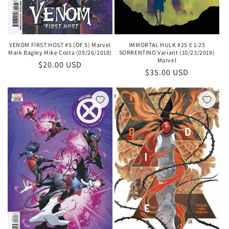
IMMORTAL HULK #25 E 1:25
VENOM FIRST HOST #5 (OF 5) Marvel
SORRENTINO Variant (10/23/2019)
Mark Bagley Mike Costa (09/26/2018)
Marvel
Regular
$20.00 USD
Regular
$35.00 USD
price
price