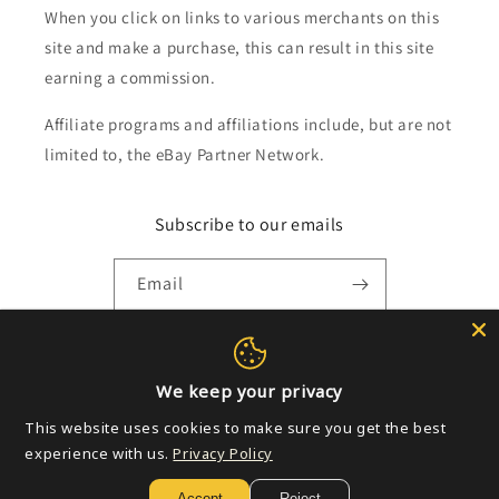
When you click on links to various merchants on this
site and make a purchase, this can result in this site
earning a commission.
Affiliate programs and affiliations include, but are not
limited to, the eBay Partner Network.
Subscribe to our emails
Email
Payment
We keep your privacy
methods
This website uses cookies to make sure you get the best
experience with us.
Privacy Policy
© 2026,
Golden Apple Comics
Powered by Shopify
Refund policy
Accept
Reject