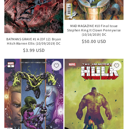
MAD MAGAZINE #10 Final Issue
Stephen King It Clown Pennywise
(10/16/2019) DC
BATMANS GRAVE #1 A (OF 12) Bryan
Regular
$50.00 USD
Hitch Warren Ellis (10/09/2019) DC
price
Regular
$3.99 USD
price