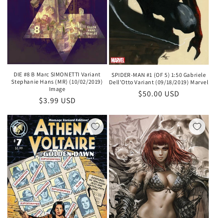
DIE #8 B Marc SIMONETTI Variant
SPIDER-MAN #1 (OF 5) 1:50 Gabriele
Stephanie Hans (MR) (10/02/2019)
Dell'Otto Variant (09/18/2019) Marvel
Image
Regular
$50.00 USD
Regular
$3.99 USD
price
price