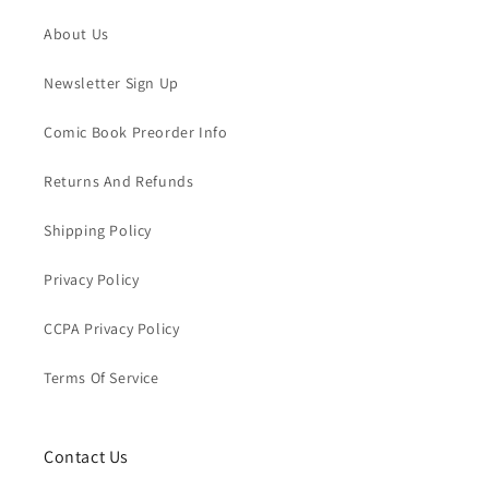
About Us
Newsletter Sign Up
Comic Book Preorder Info
Returns And Refunds
Shipping Policy
Privacy Policy
CCPA Privacy Policy
Terms Of Service
Contact Us