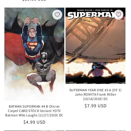
price
SUPERMAN YEAR ONE #3 A (OF 3)
John ROMITA Frank Miller
(10/16/2019) DC
Regular
$7.99 USD
BATMAN SUPERMAN #4 B Olivier
Coipel CARD STOCK Variant YOTV
price
Batman Who Laughs (11/27/2019) DC
Regular
$4.99 USD
price