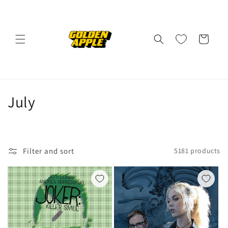
Skip to
content
Cart
C
July
o
l
Filter and sort
5181 products
l
e
c
t