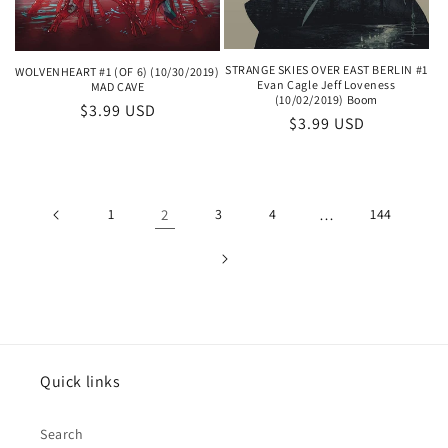
STRANGE SKIES OVER EAST BERLIN #1
WOLVENHEART #1 (OF 6) (10/30/2019)
Evan Cagle Jeff Loveness
MAD CAVE
(10/02/2019) Boom
Regular
$3.99 USD
Regular
$3.99 USD
price
price
1
2
3
4
…
144
Quick links
Search