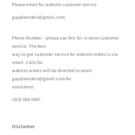
Please email for website customer service
gappleorders@gmail.com
Phone Number - please use this for in store customer
service. The best
way to get customer service for website orders is via
email. Calls for
website orders will be directed to email
gappleorders@gmail.com for
assistance.
(323) 658-6047
Disclaimer