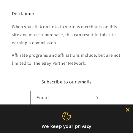
Disclaimer
When you click on links to various merchants on this
site and make a purchase, this can result in this site
earning a commission.
Affiliate programs and affiliations include, but are not
limited to, the eBay Partner Network.
Subscribe to our emails
Email
Payment
We keep your privacy
methods