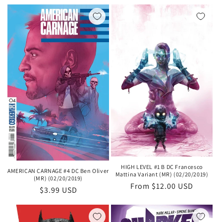
price
HIGH LEVEL #1 B DC Francesco
AMERICAN CARNAGE #4 DC Ben Oliver
Mattina Variant (MR) (02/20/2019)
(MR) (02/20/2019)
Regular
From $12.00 USD
Regular
$3.99 USD
price
price