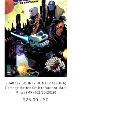
SHARKEY BOUNTY HUNTER #1 (OF 6)
D Image Matteo Scalera Variant Mark
Millar (MR) (02/20/2019)
Regular
$25.00 USD
price