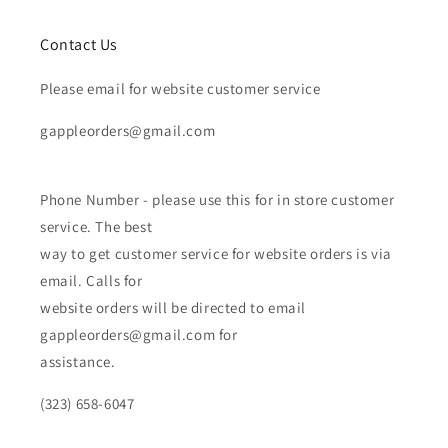
Contact Us
Please email for website customer service
gappleorders@gmail.com
Phone Number - please use this for in store customer
service. The best
way to get customer service for website orders is via
email. Calls for
website orders will be directed to email
gappleorders@gmail.com for
assistance.
(323) 658-6047