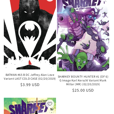
BATMAN #65 B DC Jeffrey Alan Love
SHARKEY BOUNTY HUNTER #1 (OF 6)
Variant LAST COLD CASE (02/20/2019)
G Image Karl Kerschl Variant Mark
Regular
$3.99 USD
Millar (MR) (02/20/2019)
Regular
$25.00 USD
price
price