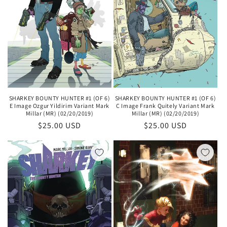
SHARKEY BOUNTY HUNTER #1 (OF 6)
SHARKEY BOUNTY HUNTER #1 (OF 6)
E Image Ozgur Yildirim Variant Mark
C Image Frank Quitely Variant Mark
Millar (MR) (02/20/2019)
Millar (MR) (02/20/2019)
Regular
$25.00 USD
Regular
$25.00 USD
price
price