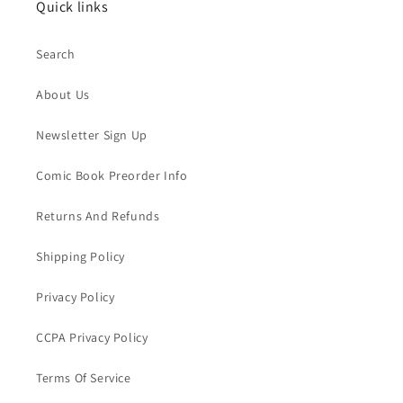
Quick links
Search
About Us
Newsletter Sign Up
Comic Book Preorder Info
Returns And Refunds
Shipping Policy
Privacy Policy
CCPA Privacy Policy
Terms Of Service