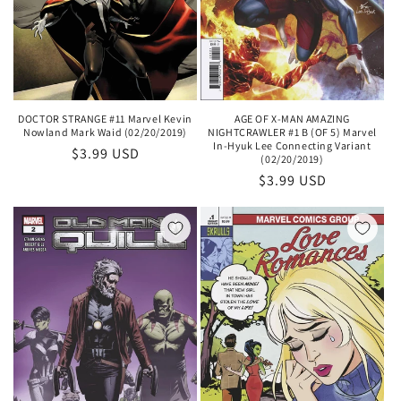
DOCTOR STRANGE #11 Marvel Kevin
AGE OF X-MAN AMAZING
Nowland Mark Waid (02/20/2019)
NIGHTCRAWLER #1 B (OF 5) Marvel
In-Hyuk Lee Connecting Variant
Regular
$3.99 USD
(02/20/2019)
price
Regular
$3.99 USD
price