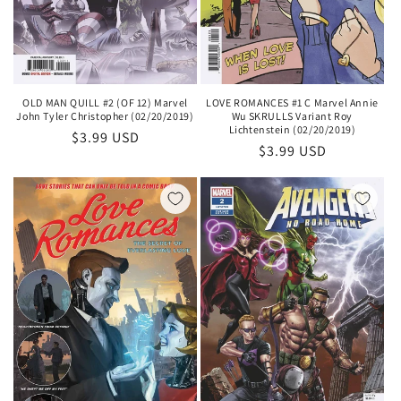
OLD MAN QUILL #2 (OF 12) Marvel
LOVE ROMANCES #1 C Marvel Annie
John Tyler Christopher (02/20/2019)
Wu SKRULLS Variant Roy
Lichtenstein (02/20/2019)
Regular
$3.99 USD
Regular
$3.99 USD
price
price