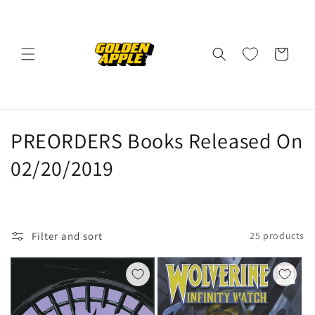
Skip to
content
Cart
C
PREORDERS Books Released On
o
02/20/2019
l
l
Filter and sort
25 products
e
c
t