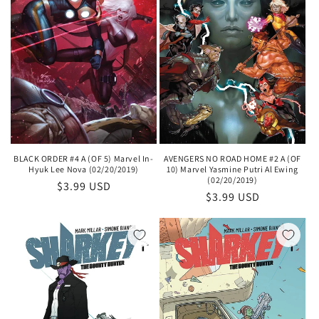
BLACK ORDER #4 A (OF 5) Marvel In-
AVENGERS NO ROAD HOME #2 A (OF
Hyuk Lee Nova (02/20/2019)
10) Marvel Yasmine Putri Al Ewing
(02/20/2019)
Regular
$3.99 USD
Regular
$3.99 USD
price
price