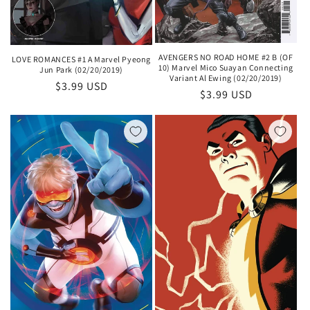
AVENGERS NO ROAD HOME #2 B (OF
LOVE ROMANCES #1 A Marvel Pyeong
10) Marvel Mico Suayan Connecting
Jun Park (02/20/2019)
Variant Al Ewing (02/20/2019)
Regular
$3.99 USD
Regular
$3.99 USD
price
price