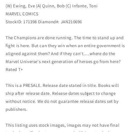
(W) Ewing, Eve (A) Quinn, Bob (C) Infante, Toni
MARVEL COMICS
StockID: 171398 Diamond#: JAN210696
The Champions are done running. The time to stand up and
fight is here. But can they win when an entire government is
aligned against them? And if they can't….where do the
Marvel Universe's next generation of heroes go from here?
Rated T+
This is a PRESALE. Release date stated in title. Books will
ship after release date. Release dates subject to change
without notice. We do not guarantee release dates set by
publishers.
This listing uses stock images, images may not have final