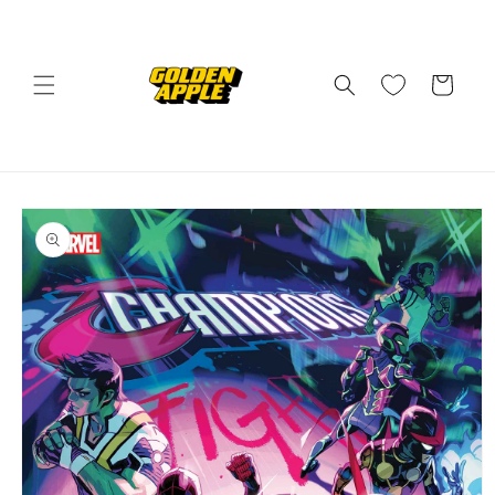
Skip to
content
Cart
Skip to
product
information