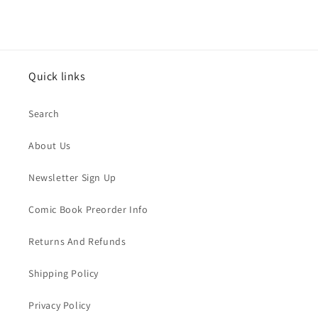
Quick links
Search
About Us
Newsletter Sign Up
Comic Book Preorder Info
Returns And Refunds
Shipping Policy
Privacy Policy