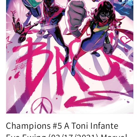
Open
media
Champions #5 A Toni Infante
1
in
modal