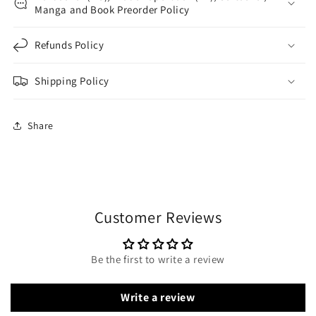
Manga and Book Preorder Policy
Refunds Policy
Shipping Policy
Share
Customer Reviews
Be the first to write a review
Write a review