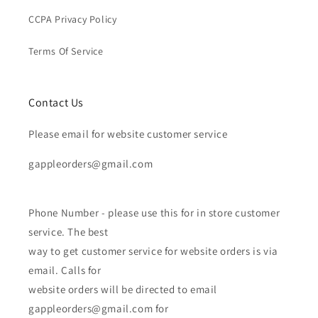
CCPA Privacy Policy
Terms Of Service
Contact Us
Please email for website customer service
gappleorders@gmail.com
Phone Number - please use this for in store customer
service. The best
way to get customer service for website orders is via
email. Calls for
website orders will be directed to email
gappleorders@gmail.com for