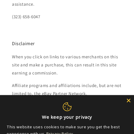
assistance.
(323) 658-6047
Disclaimer
When you click on links to various merchants on this
site and make a purchase, this can result in this site
earning a commission.
Affiliate programs and affiliations include, but are not
limited to, the eBay Partner Network.
Subscribe to our emails
We keep your privacy
This website uses cookies to make sure you get the best
Email
experience with us.
Privacy Policy