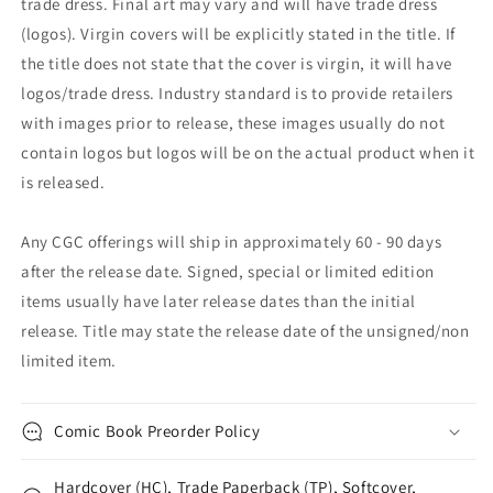
trade dress. Final art may vary and will have trade dress
(logos). Virgin covers will be explicitly stated in the title. If
the title does not state that the cover is virgin, it will have
logos/trade dress. Industry standard is to provide retailers
with images prior to release, these images usually do not
contain logos but logos will be on the actual product when it
is released.
Any CGC offerings will ship in approximately 60 - 90 days
after the release date. Signed, special or limited edition
items usually have later release dates than the initial
release. Title may state the release date of the unsigned/non
limited item.
Comic Book Preorder Policy
Hardcover (HC), Trade Paperback (TP), Softcover,