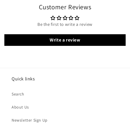
Customer Reviews
Be the first to write a review
Write a review
Quick links
Search
About Us
Newsletter Sign Up