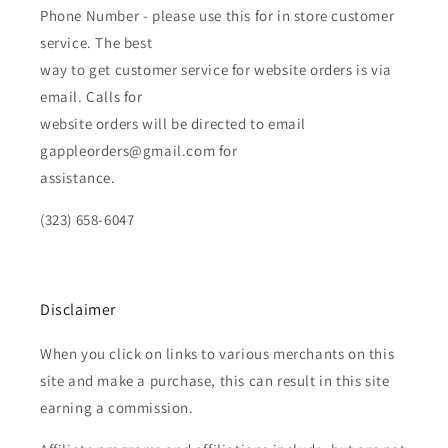
Phone Number - please use this for in store customer
service. The best
way to get customer service for website orders is via
email. Calls for
website orders will be directed to email
gappleorders@gmail.com for
assistance.
(323) 658-6047
Disclaimer
When you click on links to various merchants on this
site and make a purchase, this can result in this site
earning a commission.