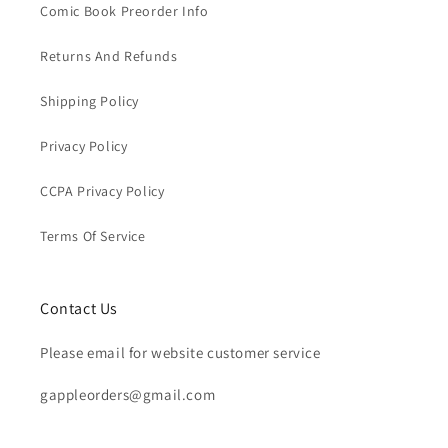
Comic Book Preorder Info
Returns And Refunds
Shipping Policy
Privacy Policy
CCPA Privacy Policy
Terms Of Service
Contact Us
Please email for website customer service
gappleorders@gmail.com