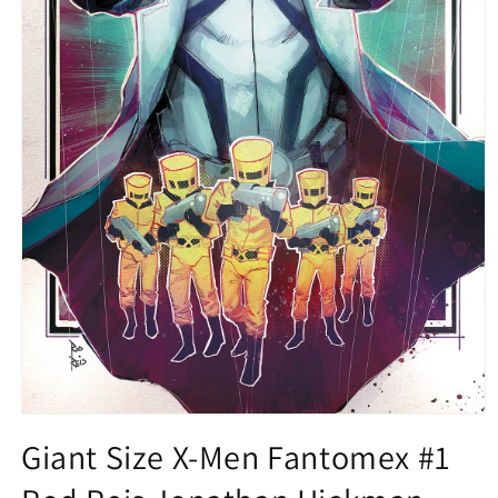
Open
media
Giant Size X-Men Fantomex #1
1
in
modal