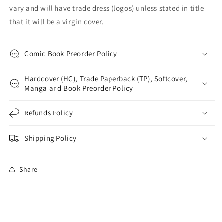
vary and will have trade dress (logos) unless stated in title
that it will be a virgin cover.
Comic Book Preorder Policy
Hardcover (HC), Trade Paperback (TP), Softcover,
Manga and Book Preorder Policy
Refunds Policy
Shipping Policy
Share