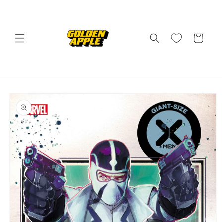
Skip to
content
Cart
Skip to
product
information