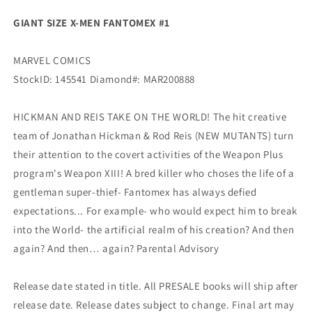
(08/05/2020)
(08/05/2020)
GIANT SIZE X-MEN FANTOMEX #1
Marvel
Marvel
MARVEL COMICS
StockID: 145541 Diamond#: MAR200888
HICKMAN AND REIS TAKE ON THE WORLD! The hit creative
team of Jonathan Hickman & Rod Reis (NEW MUTANTS) turn
their attention to the covert activities of the Weapon Plus
program's Weapon XIII! A bred killer who choses the life of a
gentleman super-thief- Fantomex has always defied
expectations... For example- who would expect him to break
into the World- the artificial realm of his creation? And then
again? And then… again? Parental Advisory
Release date stated in title. All PRESALE books will ship after
release date. Release dates subject to change. Final art may