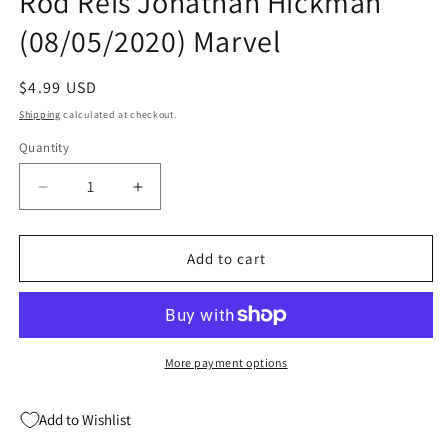
Rod Reis Jonathan Hickman
(08/05/2020) Marvel
Regular
$4.99 USD
price
Shipping
calculated at checkout.
Quantity
Quantity
Decrease
Increase
quantity
quantity
for
for
Giant
Giant
Add to cart
Size
Size
X-
X-
Men
Men
Fantomex
Fantomex
#1
#1
More payment options
Rod
Rod
Reis
Reis
Add to Wishlist
Jonathan
Jonathan
Hickman
Hickman