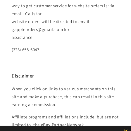
way to get customer service for website orders is via
email. Calls for
website orders will be directed to email
gappleorders@gmail.com for
assistance.
(323) 658-6047
Disclaimer
When you click on links to various merchants on this
site and make a purchase, this can result in this site
earning a commission.
Affiliate programs and affiliations include, but are not
limited to, the eBay Partner Network.