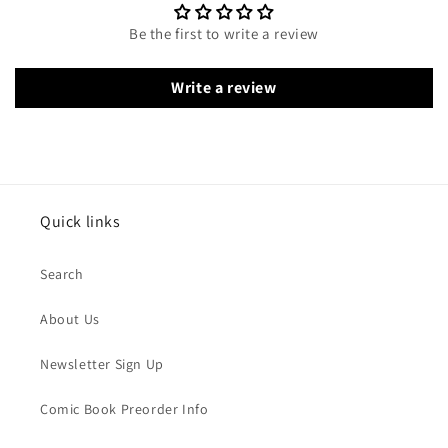
Be the first to write a review
Write a review
Quick links
Search
About Us
Newsletter Sign Up
Comic Book Preorder Info