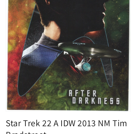
Open
media
Star Trek 22 A IDW 2013 NM Tim
1
in
modal