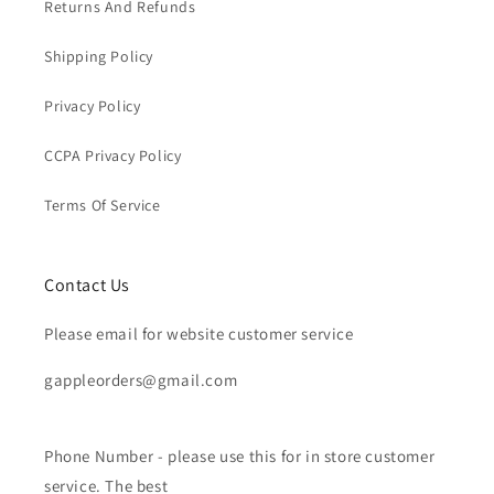
Returns And Refunds
Shipping Policy
Privacy Policy
CCPA Privacy Policy
Terms Of Service
Contact Us
Please email for website customer service
gappleorders@gmail.com
Phone Number - please use this for in store customer
service. The best