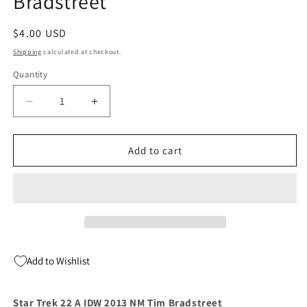
Bradstreet
Regular
$4.00 USD
price
Shipping
calculated at checkout.
Quantity
Quantity
Decrease
Increase
quantity
quantity
for
for
Star
Star
Add to cart
Trek
Trek
22
22
A
A
IDW
IDW
2013
2013
NM
NM
Tim
Tim
Add to Wishlist
Bradstreet
Bradstreet
Star Trek 22 A IDW 2013 NM Tim Bradstreet