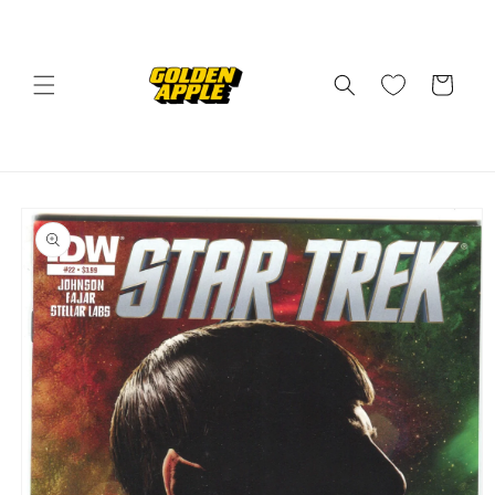
Skip to
content
Cart
Skip to
product
information