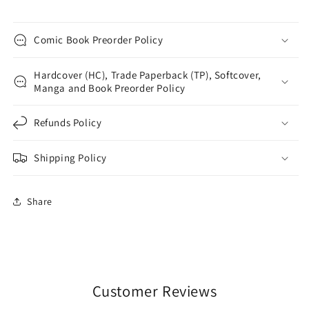
Comic Book Preorder Policy
Hardcover (HC), Trade Paperback (TP), Softcover,
Manga and Book Preorder Policy
Refunds Policy
Shipping Policy
Share
Customer Reviews