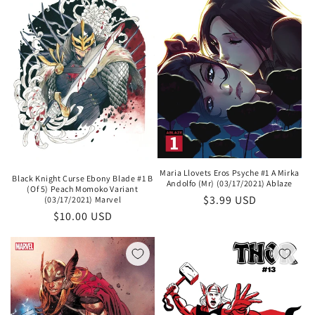
i
o
n
:
Maria Llovets Eros Psyche #1 A Mirka
Black Knight Curse Ebony Blade #1 B
Andolfo (Mr) (03/17/2021) Ablaze
(Of 5) Peach Momoko Variant
Regular
$3.99 USD
(03/17/2021) Marvel
Regular
$10.00 USD
price
price