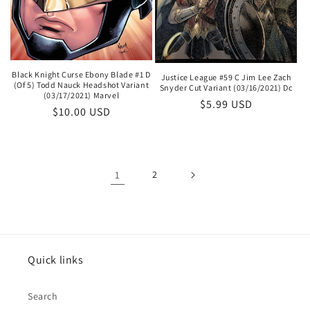
Black Knight Curse Ebony Blade #1 D
Justice League #59 C Jim Lee Zach
(Of 5) Todd Nauck Headshot Variant
Snyder Cut Variant (03/16/2021) Dc
(03/17/2021) Marvel
Regular
$5.99 USD
Regular
$10.00 USD
price
price
1
2
Quick links
Search