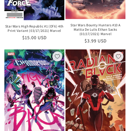
Star Wars Bounty Hunters #10 A
Star Wars High Republic #1 (Of 6) 4th
Mattia De Lulis Ethan Sacks
Print Variant (03/17/2021) Marvel
(03/17/2021) Marvel
Regular
$15.00 USD
Regular
$3.99 USD
price
price