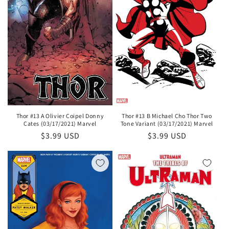
Thor #13 A Olivier Coipel Donny
Thor #13 B Michael Cho Thor Two
Cates (03/17/2021) Marvel
Tone Variant (03/17/2021) Marvel
Regular
$3.99 USD
Regular
$3.99 USD
price
price