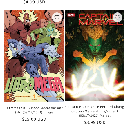
Regular
$4.99 USD
price
price
Captain Marvel #27 B Bernard Chang
Ultramega #1 B Tradd Moore Variant
Captain Marvel-Thing Variant
(Mr) (03/17/2021) Image
(03/17/2021) Marvel
Regular
$15.00 USD
Regular
$3.99 USD
price
price