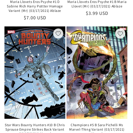
Maria Llovets Eros Psyche #1 D
Maria Llovets Eros Psyche #1 B Maria
Sabine Rich Harry Pottter Homage
Llovet (Mr) (03/17/2021) Ablaze
Variant (Mr) (03/17/2021) Ablaze
Regular
$3.99 USD
Regular
$7.00 USD
price
price
Champions #5 B Sara Pichelli Ms
Star Wars Bounty Hunters #10 B Chris
Marvel-Thing Variant (03/17/2021)
Sprouse Empire Strikes Back Variant