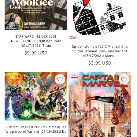
STAR WARS INSIDER #201
NEWSSTAND ED High Republic
(03/17/2021) Titan
Spider-Woman #10 C Michael Cho
Spider-Woman Two-Tone Variant
Regular
$9.99 USD
(03/17/2021) Marvel
price
Regular
$3.99 USD
price
Justice League #59 B David Marquez
Wraparound Variant (03/16/2021) Dc