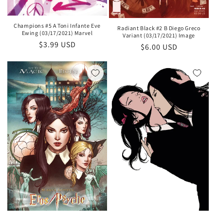
Champions #5 A Toni Infante Eve
Radiant Black #2 B Diego Greco
Ewing (03/17/2021) Marvel
Variant (03/17/2021) Image
Regular
$3.99 USD
Regular
$6.00 USD
price
price