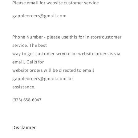
Please email for website customer service
gappleorders@gmail.com
Phone Number - please use this for in store customer
service. The best
way to get customer service for website orders is via
email. Calls for
website orders will be directed to email
gappleorders@gmail.com for
assistance.
(323) 658-6047
Disclaimer