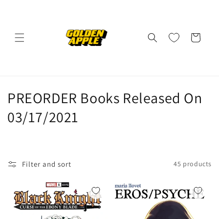
Skip to
content
Cart
C
PREORDER Books Released On
o
03/17/2021
l
l
Filter and sort
45 products
e
c
t