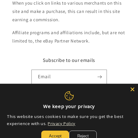
When you click on links to various merchants on this
site and make a purchase, this can result in this site
earning a commission.
Affiliate programs and affiliations include, but are not
limited to, the eBay Partner Network.
Subscribe to our emails
Email
Payment
We keep your privacy
methods
This website uses cookies to make sure you get the best
experience with us.
Privacy Policy
© 2026,
Golden Apple Comics
Powered by Shopify
Refund policy
Accept
Reject
Privacy policy
Terms of service
Shipping policy