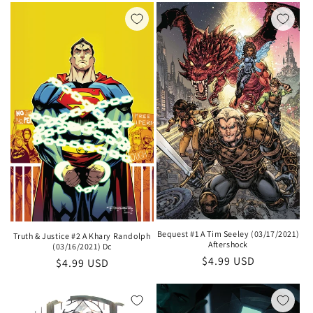
Bequest #1 A Tim Seeley (03/17/2021)
Truth & Justice #2 A Khary Randolph
Aftershock
(03/16/2021) Dc
Regular
$4.99 USD
Regular
$4.99 USD
price
price