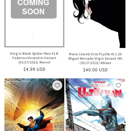
King In Black Spider-Man #1 B
Maria Llovets Eros Psyche #1 1:20
Federico Vincentini Variant
Miguel Mercado Virgin Variant (Mr
(03/17/2021) Marvel
(03/17/2021) Ablaze
Regular
$4.99 USD
Regular
$40.00 USD
price
price