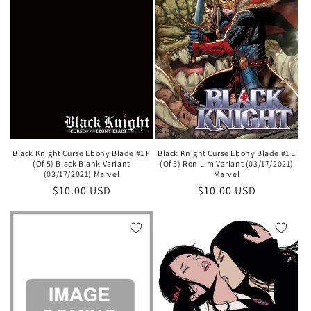
Black Knight Curse Ebony Blade #1 E
Black Knight Curse Ebony Blade #1 F
(Of 5) Ron Lim Variant (03/17/2021)
(Of 5) Black Blank Variant
Marvel
(03/17/2021) Marvel
Regular
$10.00 USD
Regular
$10.00 USD
price
price