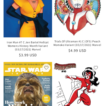
Trials Of Ultraman #1 C (Of 5) Peach
Iron Man #7 C Jen Bartel Hellcat
Momoko Variant (03/17/2021) Marvel
Womens History Month Variant
(03/17/2021) Marvel
Regular
$4.99 USD
Regular
$3.99 USD
price
price