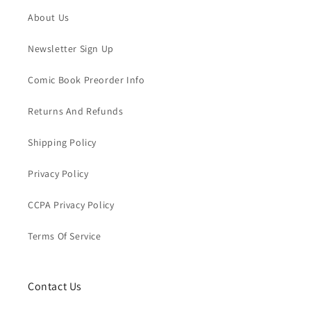
About Us
Newsletter Sign Up
Comic Book Preorder Info
Returns And Refunds
Shipping Policy
Privacy Policy
CCPA Privacy Policy
Terms Of Service
Contact Us