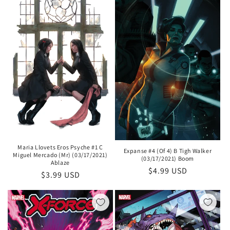
Maria Llovets Eros Psyche #1 C
Expanse #4 (Of 4) B Tigh Walker
Miguel Mercado (Mr) (03/17/2021)
(03/17/2021) Boom
Ablaze
Regular
$4.99 USD
Regular
$3.99 USD
price
price