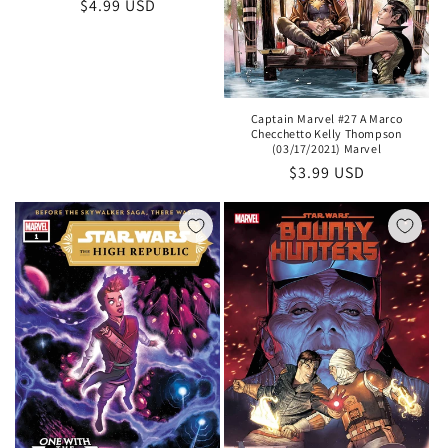
Regular
$4.99 USD
price
Captain Marvel #27 A Marco
Checchetto Kelly Thompson
(03/17/2021) Marvel
Regular
$3.99 USD
price